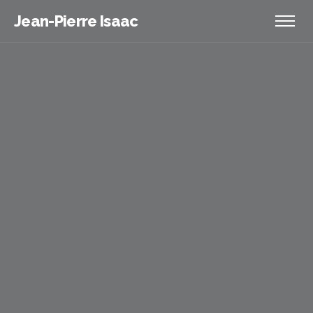
Jean-Pierre Isaac