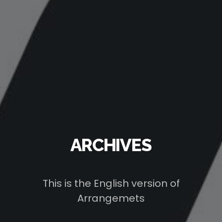
ARCHIVES
This is the English version of
Arrangemets