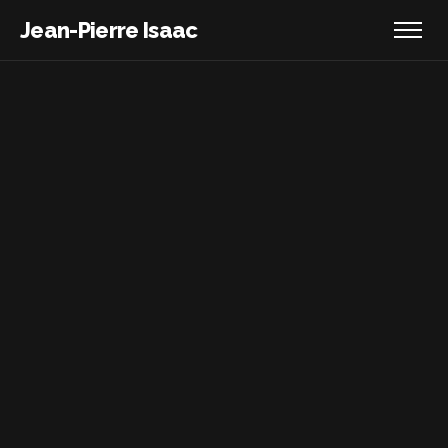
Jean-Pierre Isaac